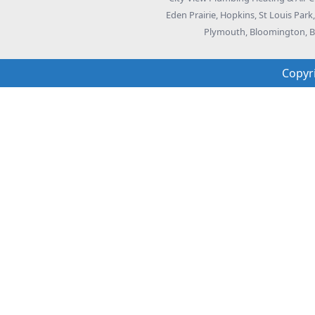
Eden Prairie, Hopkins, St Louis Par
Plymouth, Bloomington, Bu
Copyr