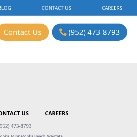
BLOG
CONTACT US
CAREERS
Contact Us
(952) 473-8793
ONTACT US
CAREERS
952) 473-8793
etonka, Minnetonka Beach, Wayzata,