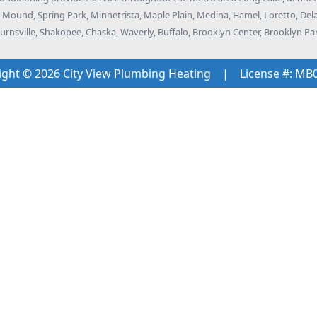
k, Mound, Spring Park, Minnetrista, Maple Plain, Medina, Hamel, Loretto, D
rnsville, Shakopee, Chaska, Waverly, Buffalo, Brooklyn Center, Brooklyn Pa
ight © 2026 City View Plumbing Heating
|
License #: MB