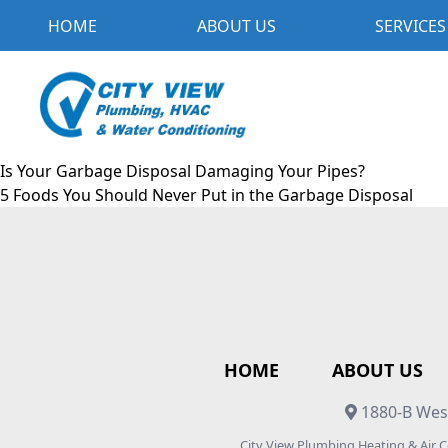
HOME
ABOUT US
SERVICES
Is Your Garbage Disposal Damaging Your Pipes?
5 Foods You Should Never Put in the Garbage Disposal
HOME
ABOUT US
1880-B West
City View Plumbing Heating & Air 