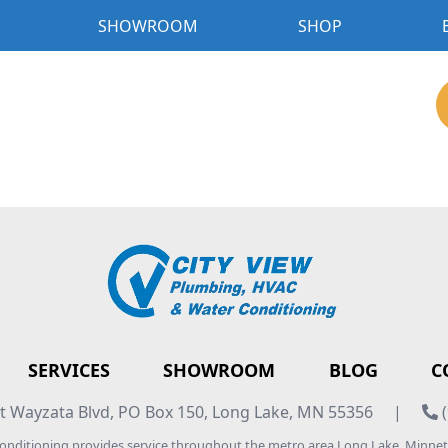
SHOWROOM
SHOP
SERVICES
SHOWROOM
BLOG
C
 Wayzata Blvd, PO Box 150, Long Lake, MN 55356
|
(
Conditioning provides service throughout the metro area Long Lake, Minn