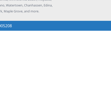
elano, Watertown, Chanhassen, Edina,
rk, Maple Grove, and more.
005208