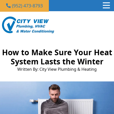
(952) 473-8793
How to Make Sure Your Heat
System Lasts the Winter
Written By: City View Plumbing & Heating