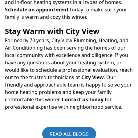
and in-floor heating systems in all types of homes.
Schedule an appointment
today to make sure your
family is warm and cozy this winter.
Stay Warm with City View
For nearly 70 years, City View Plumbing, Heating, and
Air Conditioning has been serving the homes of our
local community with excellence and diligence. If you
have any questions about your heating system, or
would like to schedule a professional evaluation, reach
out to the trusted technicians at
City View
.
Our
friendly and approachable team is happy to solve your
home heating problems and keep your family
comfortable this winter.
Contact us today
for
professional expertise with neighborhood service.
READ ALL BLOGS