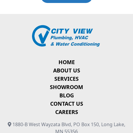
HOME
ABOUT US
SERVICES
SHOWROOM
BLOG
CONTACT US
CAREERS
1880-B West Wayzata Blvd, PO Box 150, Long Lake,
MN 55356