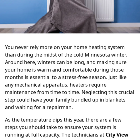
You never rely more on your home heating system
than during the midst of the cold Minnesota winter.
Around here, winters can be long, and making sure
your home is warm and comfortable during those
months is essential to a stress-free season. Just like
any mechanical apparatus, heaters require
maintenance from time to time. Neglecting this crucial
step could have your family bundled up in blankets
and waiting for a repairman.
As the temperature dips this year, there are a few
steps you should take to ensure your system is
running at full capacity. The technicians at
City View