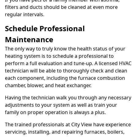
filters and ducts should be cleaned at even more
regular intervals.
Schedule Professional
Maintenance
The only way to truly know the health status of your
heating system is to schedule a professional to
perform a full evaluation and tune-up. A licensed HVAC
technician will be able to thoroughly check and clean
each component, including the furnace combustion
chamber, blower, and heat exchanger.
Having the technician walk you through any necessary
adjustments to your system as well as train your
family on proper operation is always a plus.
The trained professionals at City View have experience
servicing, installing, and repairing furnaces, boilers,