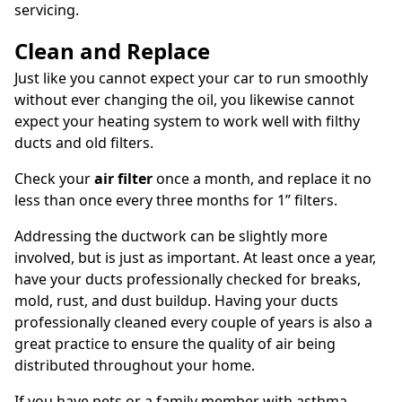
servicing.
Clean and Replace
Just like you cannot expect your car to run smoothly
without ever changing the oil, you likewise cannot
expect your heating system to work well with filthy
ducts and old filters.
Check your
air filter
once a month, and replace it no
less than once every three months for 1” filters.
Addressing the ductwork can be slightly more
involved, but is just as important. At least once a year,
have your ducts professionally checked for breaks,
mold, rust, and dust buildup. Having your ducts
professionally cleaned every couple of years is also a
great practice to ensure the quality of air being
distributed throughout your home.
If you have pets or a family member with asthma,