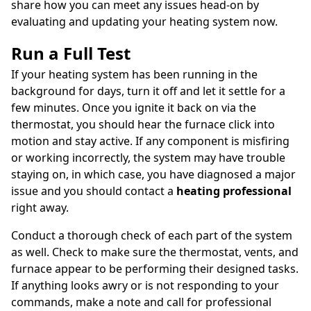
share how you can meet any issues head-on by
evaluating and updating your heating system now.
Run a Full Test
If your heating system has been running in the
background for days, turn it off and let it settle for a
few minutes. Once you ignite it back on via the
thermostat, you should hear the furnace click into
motion and stay active. If any component is misfiring
or working incorrectly, the system may have trouble
staying on, in which case, you have diagnosed a major
issue and you should contact a
heating professional
right away.
Conduct a thorough check of each part of the system
as well. Check to make sure the thermostat, vents, and
furnace appear to be performing their designed tasks.
If anything looks awry or is not responding to your
commands, make a note and call for professional