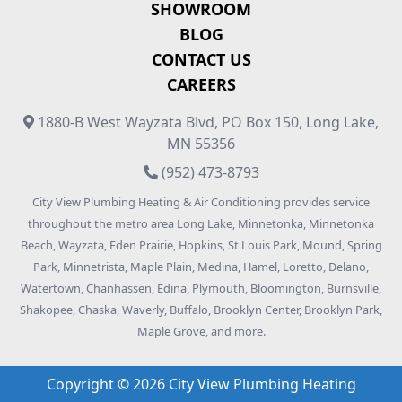
SHOWROOM
BLOG
CONTACT US
CAREERS
1880-B West Wayzata Blvd, PO Box 150, Long Lake,
MN 55356
(952) 473-8793
City View Plumbing Heating & Air Conditioning provides service
throughout the metro area Long Lake, Minnetonka, Minnetonka
Beach, Wayzata, Eden Prairie, Hopkins, St Louis Park, Mound, Spring
Park, Minnetrista, Maple Plain, Medina, Hamel, Loretto, Delano,
Watertown, Chanhassen, Edina, Plymouth, Bloomington, Burnsville,
Shakopee, Chaska, Waverly, Buffalo, Brooklyn Center, Brooklyn Park,
Maple Grove, and more.
Copyright © 2026 City View Plumbing Heating