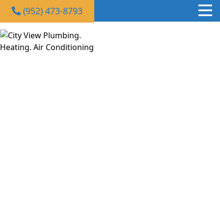
(952) 473-8793