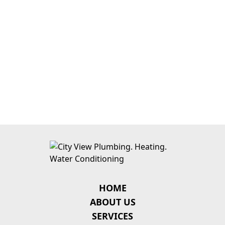
HOME
ABOUT US
SERVICES